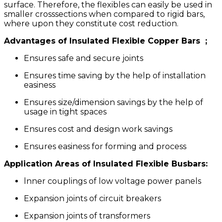
surface. Therefore, the flexibles can easily be used in
smaller cross­sections when compared to rigid bars,
where upon they constitute cost reduction.
Advantages of
Insulated Flexible Copper Bars
;
Ensures safe and secure joints
Ensures time saving by the help of installation
easiness
Ensures size/dimension savings by the help of
usage in tight spaces
Ensures cost and design work savings
Ensures easiness for forming and process
Application Areas of lnsulated Flexible Busbars:
lnner couplings of low voltage power panels
Expansion joints of circuit breakers
Expansion joints of transformers