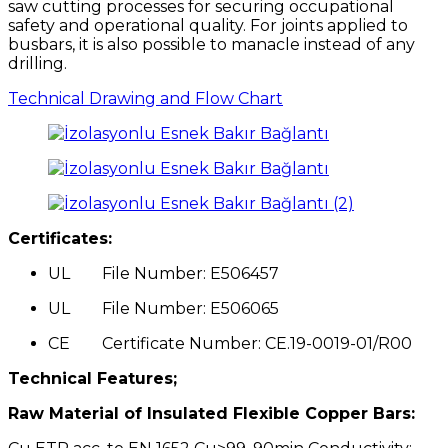
saw cutting processes for securing occupational
safety and operational quality. For joints applied to
busbars, it is also possible to manacle instead of any
drilling.
Technical Drawing and Flow Chart
Certificates:
UL File Number: E506457
UL File Number: E506065
CE Certificate Number: CE.19-0019-01/R00
Technical Features;
Raw Material of Insulated Flexible Copper Bars: