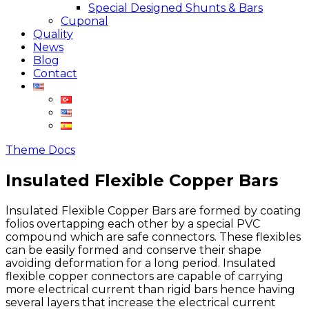
Special Designed Shunts & Bars
Cuponal
Quality
News
Blog
Contact
Theme Docs
Insulated Flexible Copper Bars
lnsulated Flexible Copper Bars are formed by coating
folios overtapping each other by a special PVC
compound which are safe connectors. These flexibles
can be easily formed and conserve their shape
avoiding deformation for a long period. Insulated
flexible copper connectors are capable of carrying
more electrical current than rigid bars hence having
several layers that increase the electrical current