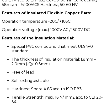
Cu ETP acc. to EN 1652 Cu>99 .90min Conductivity;
58ms/m – %100/ACS Hardness; 50-60 HV
Features of lnsulated Flexible Copper Bars:
Operation temperature -20C/ +105C
Operation voltage (max.) 1000V AC / 1500V DC
Features of the lnsulation Material:
Special PVC compound that meet UL94V0
standard
The thickness of insulation material: 1.8mm –
2.0mm (-Q/+0.3mm)
Free of lead
Self-extinguishable
Hardness; Shore A 85 acc. to ISO 1183
Tensile Strength; max. 16 N/ mm2 acc. to CEI 20-
34