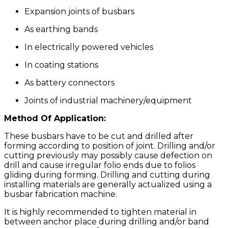
Expansion joints of busbars
As earthing bands
In electrically powered vehicles
In coating stations
As battery connectors
Joints of industrial machinery/equipment
Method Of Application:
These busbars have to be cut and drilled after
forming according to position of joint. Drilling and/or
cutting previously may possibly cause defection on
drill and cause irregular folio ends due to folios
gliding during forming. Drilling and cutting during
installing materials are generally actualized using a
busbar fabrication machine.
It is highly recommended to tighten material in
between anchor place during drilling and/or band