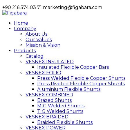
+90 216 574 03 71
marketing@figabara.com
Home
Company
About Us
Our Values
Mission & Vision
Products
Catalog
VESNEX INSULATED
Insulated Flexible Copper Bars
VESNEX FOLIO
Press Welded Flexible Copper Shunts
Press Riveted Flexible Copper Shunts
Aluminium Flexible Shunts
VESNEX COMBINED
Brazed Shunts
MIG Welded Shunts
TIG Welded Shunts
VESNEX BRAIDED
Braided Flexible Shunts
VESNEX POWER