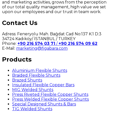
and marketing activities, grows from the perception
of our total quality management, high value we set
upon our employees and our trust in team work.
Contact Us
Adress: Feneryolu Mah. Bağdat Cad No:137 K:1 D:3
34724 Kadıköy/ İSTANBUL / TURKEY
Phone:
+90 216 574 03 71
/
+90 216 574 09 62
E-Mail:
marketing@figabara.com
Products
Aluminium Flexible Shunts
Braided Flexible Shunts
Brazed Shunts
Insulated Flexible Copper Bars
MIG Welded Shunts
Press Riveted Flexible Copper Shunts
Press Welded Flexible Copper Shunts
Special Designed Shunts & Bars
TIG Welded Shunts