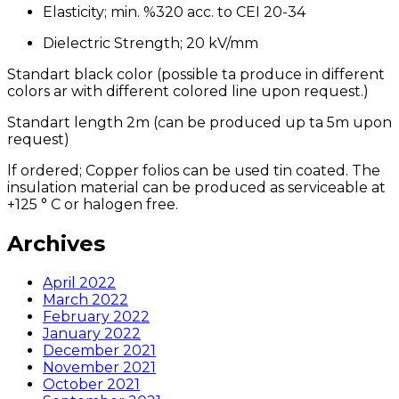
Elasticity; min. %320 acc. to CEI 20-34
Dielectric Strength; 20 kV/mm
Standart black color (possible ta produce in different
colors ar with different colored line upon request.)
Standart length 2m (can be produced up ta 5m upon
request)
lf ordered; Copper folios can be used tin coated. The
insulation material can be produced as serviceable at
+125 ° C or halogen free.
Archives
April 2022
March 2022
February 2022
January 2022
December 2021
November 2021
October 2021