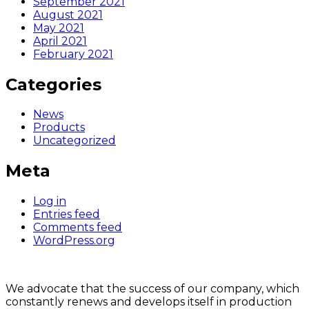
September 2021
August 2021
May 2021
April 2021
February 2021
Categories
News
Products
Uncategorized
Meta
Log in
Entries feed
Comments feed
WordPress.org
We advocate that the success of our company, which
constantly renews and develops itself in production