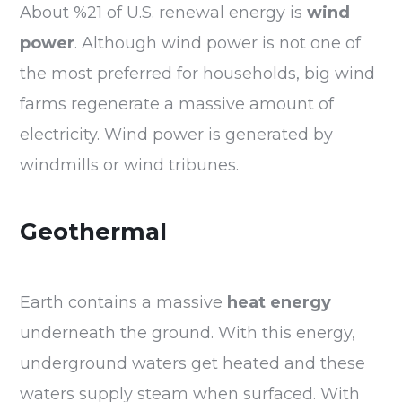
About %21 of U.S. renewal energy is
wind
power
. Although wind power is not one of
the most preferred for households, big wind
farms regenerate a massive amount of
electricity. Wind power is generated by
windmills or wind tribunes.
Geothermal
Earth contains a massive
heat energy
underneath the ground. With this energy,
underground waters get heated and these
waters supply steam when surfaced. With