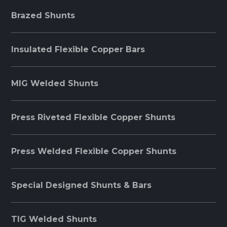
Brazed Shunts
Insulated Flexible Copper Bars
MIG Welded Shunts
Press Riveted Flexible Copper Shunts
Press Welded Flexible Copper Shunts
Special Designed Shunts & Bars
TIG Welded Shunts