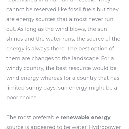
cannot be reserved like fossil fuels but they
are energy sources that almost never run
out. As long as the wind blows, the sun
shines and the water runs, the source of the
energy is always there. The best option of
them are changes to the landscape. For a
windy country, the best resource would be
wind energy whereas for a country that has
limited sunny days, sun energy might be a
poor choice.
The most preferable
renewable energy
source is appeared to be water. Hydropower