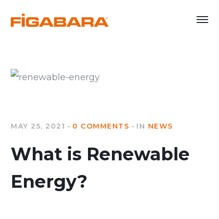
MAY 25, 2021
0 COMMENTS
IN
NEWS
What is Renewable
Energy?