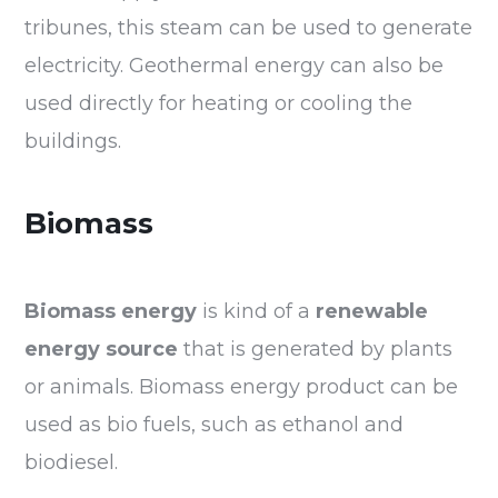
tribunes, this steam can be used to generate
electricity. Geothermal energy can also be
used directly for heating or cooling the
buildings.
Biomass
Biomass energy
is kind of a
renewable
energy source
that is generated by plants
or animals. Biomass energy product can be
used as bio fuels, such as ethanol and
biodiesel.