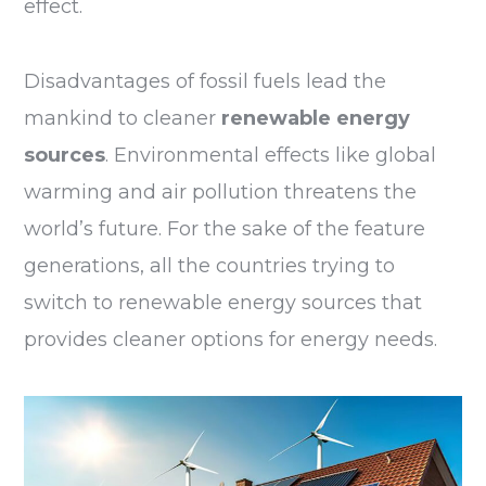
effect.
Disadvantages of fossil fuels lead the
mankind to cleaner
renewable energy
sources
. Environmental effects like global
warming and air pollution threatens the
world’s future. For the sake of the feature
generations, all the countries trying to
switch to renewable energy sources that
provides cleaner options for energy needs.