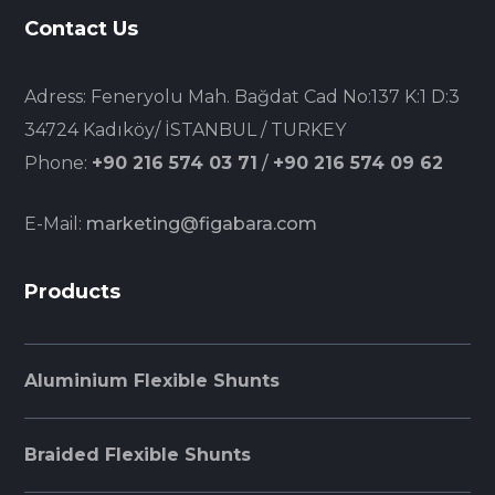
Contact Us
Adress: Feneryolu Mah. Bağdat Cad No:137 K:1 D:3
34724 Kadıköy/ İSTANBUL / TURKEY
Phone:
+90 216 574 03 71
/
+90 216 574 09 62
E-Mail:
marketing@figabara.com
Products
Aluminium Flexible Shunts
Braided Flexible Shunts