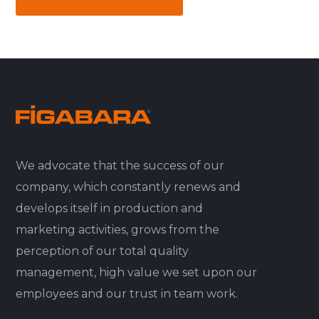
We advocate that the success of our
company, which constantly renews and
develops itself in production and
marketing activities, grows from the
perception of our total quality
management, high value we set upon our
employees and our trust in team work.