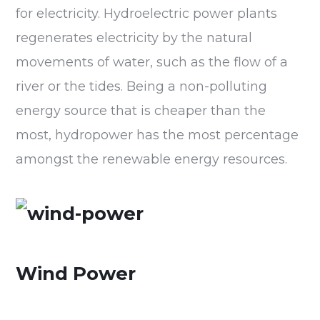
for electricity. Hydroelectric power plants
regenerates electricity by the natural
movements of water, such as the flow of a
river or the tides. Being a non-polluting
energy source that is cheaper than the
most, hydropower has the most percentage
amongst the renewable energy resources.
Wind Power