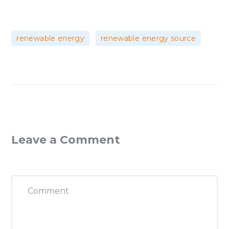
,
renewable energy
renewable energy source
Leave a Comment