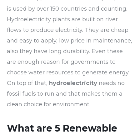
is used by over 150 countries and counting.
Hydroelectricity plants are built on river
flows to produce electricity. They are cheap
and easy to apply, low price in maintenance,
also they have long durability. Even these
are enough reason for governments to
choose water resources to generate energy.
On top of that,
hydroelectricity
needs no
fossil fuels to run and that makes them a
clean choice for environment.
What are 5 Renewable