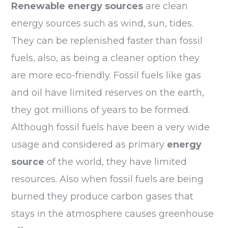
Renewable energy
sources
are clean
energy sources such as wind, sun, tides.
They can be replenished faster than fossil
fuels, also, as being a cleaner option they
are more eco-friendly. Fossil fuels like gas
and oil have limited reserves on the earth,
they got millions of years to be formed.
Although fossil fuels have been a very wide
usage and considered as primary
energy
source
of the world, they have limited
resources. Also when fossil fuels are being
burned they produce carbon gases that
stays in the atmosphere causes greenhouse