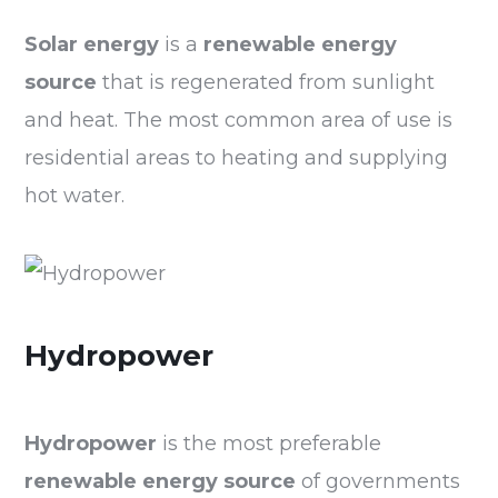
Solar energy
is a
renewable energy
source
that is regenerated from sunlight
and heat. The most common area of use is
residential areas to heating and supplying
hot water.
Hydropower
Hydropower
is the most preferable
renewable energy
source
of governments