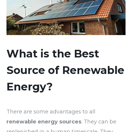
What is the Best
Source of Renewable
Energy?
There are some advantages to all
renewable energy sources
. They can be
replenished in a human timescale. They