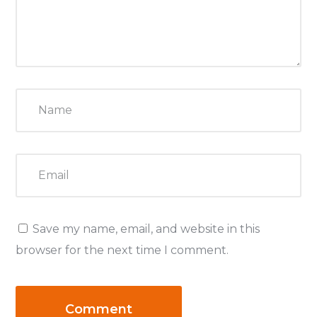
Save my name, email, and website in this
browser for the next time I comment.