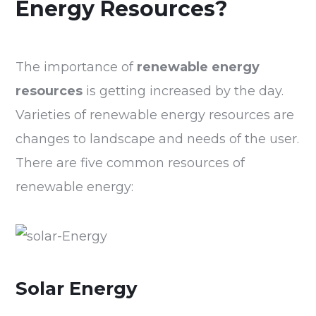
Energy Resources?
The importance of
renewable energy
resources
is getting increased by the day.
Varieties of renewable energy resources are
changes to landscape and needs of the user.
There are five common resources of
renewable energy:
Solar Energy