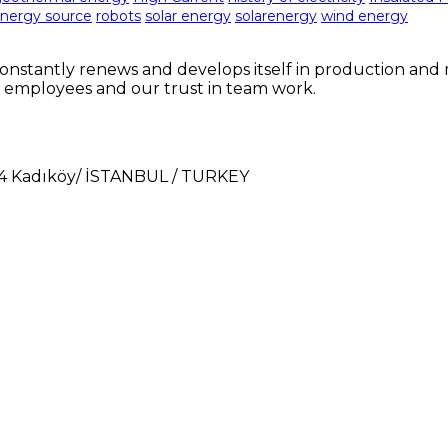
nergy source
robots
solar energy
solarenergy
wind energy
nstantly renews and develops itself in production and m
 employees and our trust in team work.
724 Kadıköy/ İSTANBUL / TURKEY