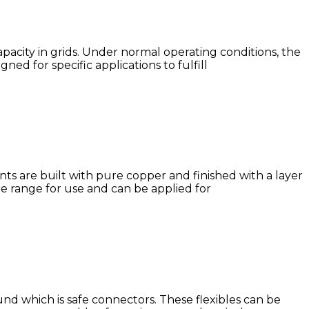
apacity in grids. Under normal operating conditions, the
d for specific applications to fulfill
nts are built with pure copper and finished with a layer
e range for use and can be applied for
nd which is safe connectors. These flexibles can be