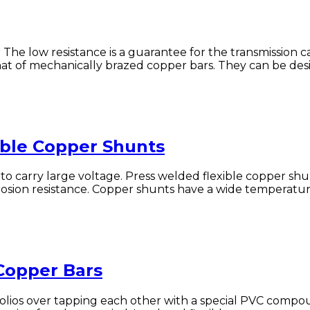
. The low resistance is a guarantee for the transmission c
 of mechanically brazed copper bars. They can be designe
ible Copper Shunts
to carry large voltage. Press welded flexible copper shu
erosion resistance. Copper shunts have a wide temperatur
 Copper Bars
olios over tapping each other with a special PVC compou