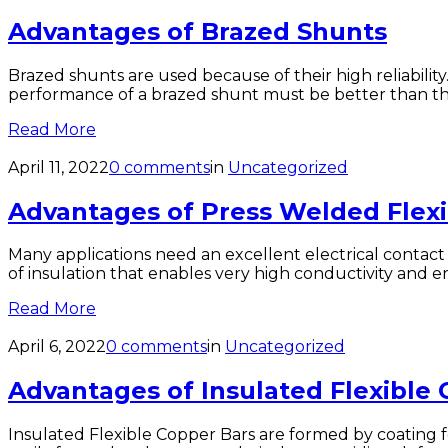
Advantages of Brazed Shunts
Brazed shunts are used because of their high reliability
performance of a brazed shunt must be better than that
Read More
April 11, 2022
0 comments
in
Uncategorized
Advantages of Press Welded Flex
Many applications need an excellent electrical contact 
of insulation that enables very high conductivity and 
Read More
April 6, 2022
0 comments
in
Uncategorized
Advantages of Insulated Flexible
Insulated Flexible Copper Bars are formed by coating f