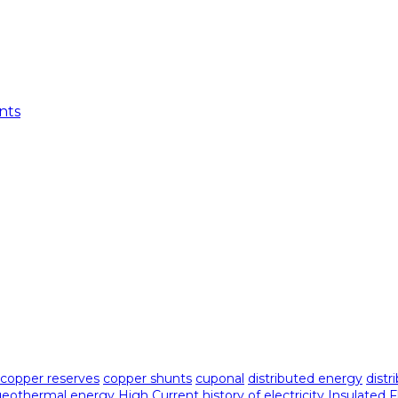
nts
copper reserves
copper shunts
cuponal
distributed energy
distr
geothermal energy
High Current
history of electricity
Insulated 