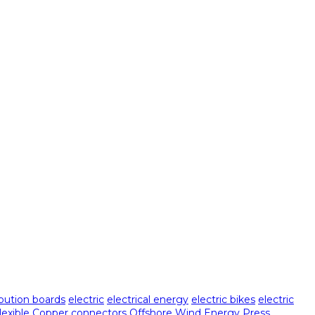
ibution boards
electric
electrical energy
electric bikes
electric
Flexible Copper connectors
Offshore Wind Energy
Press