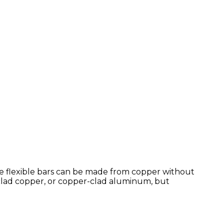
hese flexible bars can be made from copper without
 clad copper, or copper-clad aluminum, but