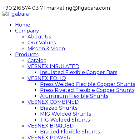
+90 216 574 03 71
marketing@figabara.com
Home
Company
About Us
Our Values
Mission & Vision
Products
Catalog
VESNEX INSULATED
Insulated Flexible Copper Bars
VESNEX FOLIO
Press Welded Flexible Copper Shunts
Press Riveted Flexible Copper Shunts
Aluminium Flexible Shunts
VESNEX COMBINED
Brazed Shunts
MIG Welded Shunts
TIG Welded Shunts
VESNEX BRAIDED
Braided Flexible Shunts
VESNEX POWER