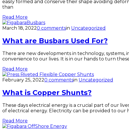
easily formed and conserve their shape avoiding deform
than
Read More
March 18, 2022
0 comments
in
Uncategorized
What are Busbars Used For?
There are new developments in technology, systems, in
convenience to our lives. It is in our hands to turn the
Read More
February 25, 2022
0 comments
in
Uncategorized
What is Copper Shunts?
These days electrical energy is a crucial part of our l
of electrical energy. Electricity can be provided to our
Read More