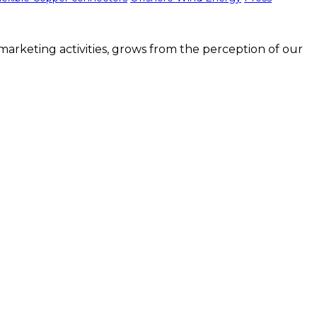
arketing activities, grows from the perception of our