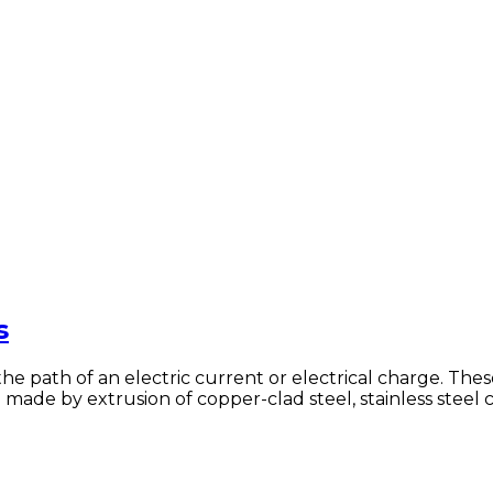
s
t the path of an electric current or electrical charge. T
 made by extrusion of copper-clad steel, stainless steel