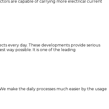
ctors are capable of carrying more electrical current
jects every day. These developments provide serious
t way possible. It is one of the leading
it. We make the daily processes much easier by the usage