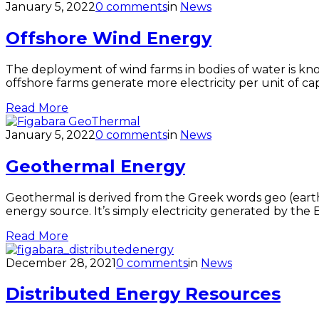
January 5, 2022
0 comments
in
News
Offshore Wind Energy
The deployment of wind farms in bodies of water is kn
offshore farms generate more electricity per unit of c
Read More
January 5, 2022
0 comments
in
News
Geothermal Energy
Geothermal is derived from the Greek words geo (earth
energy source. It’s simply electricity generated by the
Read More
December 28, 2021
0 comments
in
News
Distributed Energy Resources