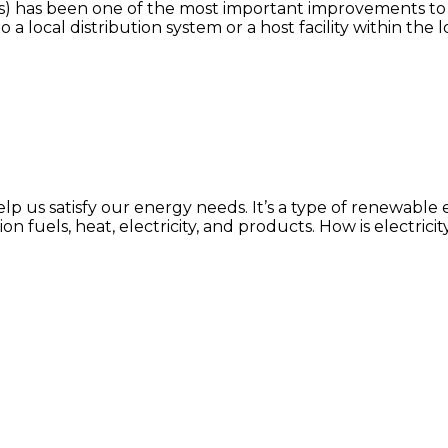
) has been one of the most important improvements to el
 local distribution system or a host facility within the l
help us satisfy our energy needs. It’s a type of renewabl
on fuels, heat, electricity, and products. How is electr