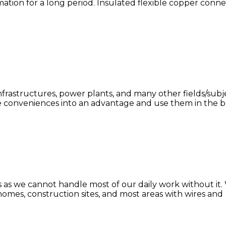
ation for a long period. Insulated flexible copper conne
frastructures, power plants, and many other fields/sub
se conveniences into an advantage and use them in the bes
ives as we cannot handle most of our daily work without 
 homes, construction sites, and most areas with wires and