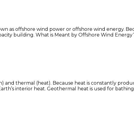
own as offshore wind power or offshore wind energy. Be
apacity building. What is Meant by Offshore Wind Energy
) and thermal (heat). Because heat is constantly produ
 Earth’s interior heat. Geothermal heat is used for bath