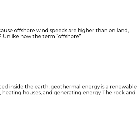
cause offshore wind speeds are higher than on land,
? Unlike how the term “offshore”
ced inside the earth, geothermal energy is a renewable
ing, heating houses, and generating energy The rock and