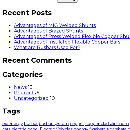
Recent Posts
Advantages of MIG Welded Shunts
Advantages of Brazed Shunts
Advantages of Press Welded Flexible Copper Shu
Advantages of Insulated Flexible Copper Bars
What are Busbars Used For?
Recent Comments
Categories
News
13
Products
5
Uncategorized
10
Tags
bioenergy
busbar
busbar system
copper
copper clad aliminum
cars
electric panel
Electric Vehicles
energy
figabara
figarabara