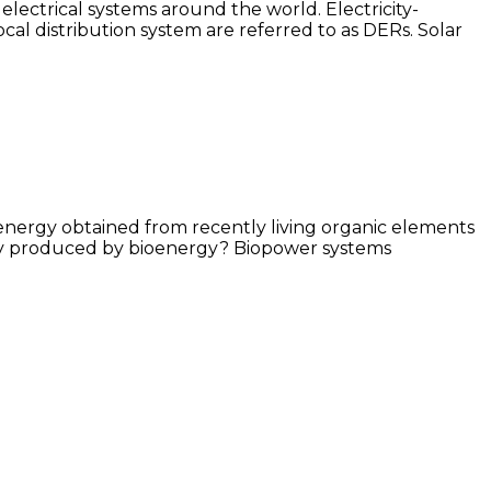
ectrical systems around the world. Electricity-
ocal distribution system are referred to as DERs. Solar
e energy obtained from recently living organic elements
icity produced by bioenergy? Biopower systems