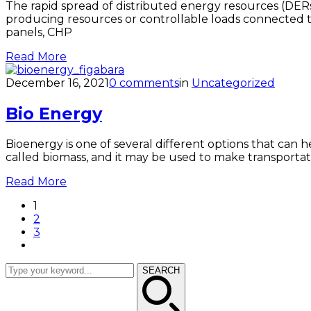
The rapid spread of distributed energy resources (DERs
producing resources or controllable loads connected to a
panels, CHP
Read More
December 16, 2021
0 comments
in
Uncategorized
Bio Energy
Bioenergy is one of several different options that can 
called biomass, and it may be used to make transportati
Read More
1
2
3
SEARCH