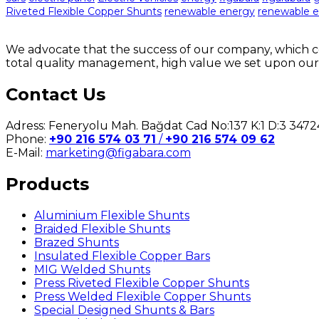
Riveted Flexible Copper Shunts
renewable energy
renewable e
We advocate that the success of our company, which co
total quality management, high value we set upon our
Contact Us
Adress: Feneryolu Mah. Bağdat Cad No:137 K:1 D:3 34
Phone:
+90 216 574 03 71
/
+90 216 574 09 62
E-Mail:
marketing@figabara.com
Products
Aluminium Flexible Shunts
Braided Flexible Shunts
Brazed Shunts
Insulated Flexible Copper Bars
MIG Welded Shunts
Press Riveted Flexible Copper Shunts
Press Welded Flexible Copper Shunts
Special Designed Shunts & Bars