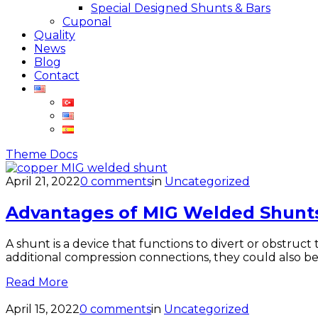
Special Designed Shunts & Bars
Cuponal
Quality
News
Blog
Contact
Theme Docs
April 21, 2022
0 comments
in
Uncategorized
Advantages of MIG Welded Shunt
A shunt is a device that functions to divert or obstruc
additional compression connections, they could also be
Read More
April 15, 2022
0 comments
in
Uncategorized